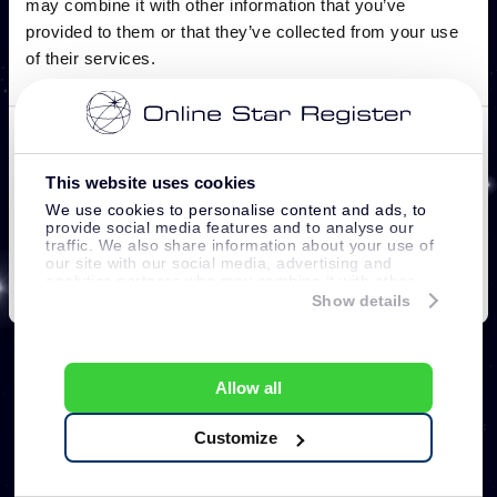
This website uses cookies
We use cookies to personalise content and ads, to
provide social media features and to analyse our
traffic. We also share information about your use of
our site with our social media, advertising and
analytics partners who may combine it with other
information that you’ve provided to them or that
Show details
they’ve collected from your use of their services.
Allow all
Customize