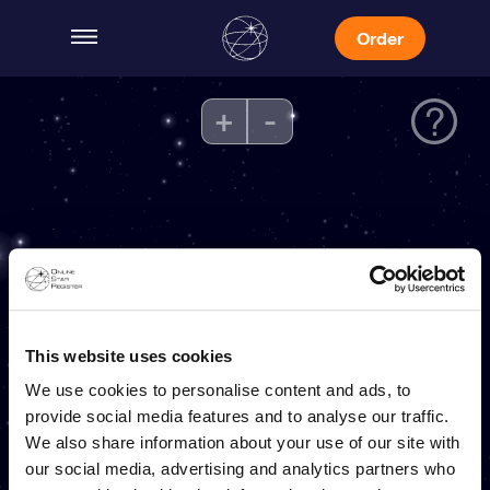
Order